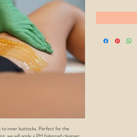
Price
 to inner buttocks. Perfect for the
ng, we will apply a PH balanced cleanser