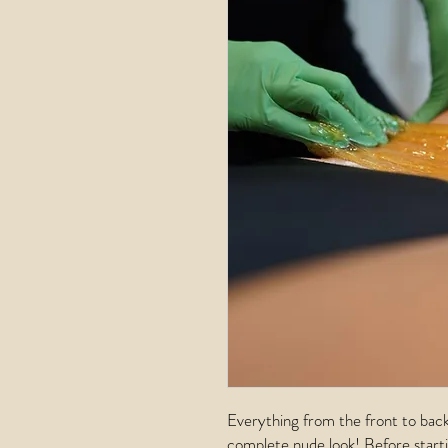
Everything from the front to back
complete nude look! Before starti