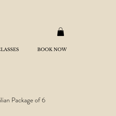
CLASSES
BOOK NOW
ilian Package of 6
Sale