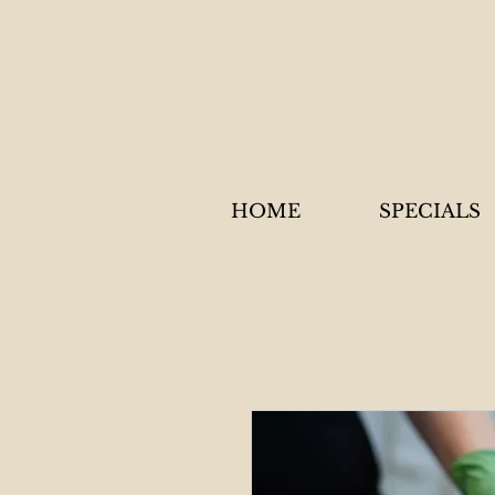
HOME
SPECIALS