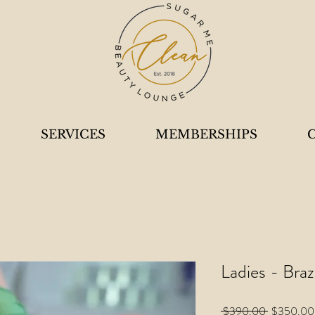
SERVICES
MEMBERSHIPS
Ladies - Braz
Regular
 $390.00 
$350.00