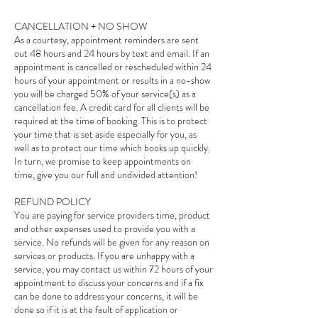
CANCELLATION + NO SHOW
As a courtesy, appointment reminders are sent
out 48 hours and 24 hours by text and email. If an
appointment is cancelled or rescheduled within 24
hours of your appointment or results in a no-show
you will be charged 50% of your service(s) as a
cancellation fee. A credit card for all clients will be
required at the time of booking. This is to protect
your time that is set aside especially for you, as
well as to protect our time which books up quickly.
In turn, we promise to keep appointments on
time, give you our full and undivided attention!
REFUND POLICY
You are paying for service providers time, product
and other expenses used to provide you with a
service. No refunds will be given for any reason on
services or products. If you are unhappy with a
service, you may contact us within 72 hours of your
appointment to discuss your concerns and if a fix
can be done to address your concerns, it will be
done so if it is at the fault of application or