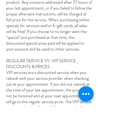
product. Any concerns addressed after 72 hours of
your last appointment, or if you failed to follow the
proper aftercare instructions, will be charged at
full price for the service. When purchasing online
specials for services and/or E-gift cards, all sales
will be final! If you choose to no longer want the
"special" you purchased at that time, the
discounted special price paid will be applied to
your account and be used to other services.
REGULAR SERVICE VS. VIP SERVICE ,
DISCOUNTS & PRICES
VIP services are a discounted service when you
rebook with your service provider when checking
out at your appointment. If you did not rebook at
the time of your last appointment, the price will
not be honored and at your next appointment and
will go to the regular service price. The VIP service
must be rebooked for the following month of your
last appointment, if it goes out of that following
month the VIP price will not be honored and you
will owe the regular price. If you rebook your VIP
service and you cancel or reschedule less than 24
hours and/or no-show to your appointment your