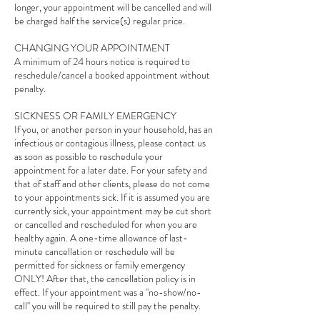
longer, your appointment will be cancelled and will
be charged half the service(s) regular price.
CHANGING YOUR APPOINTMENT
A minimum of 24 hours notice is required to
reschedule/cancel a booked appointment without
penalty.
SICKNESS OR FAMILY EMERGENCY
If you, or another person in your household, has an
infectious or contagious illness, please contact us
as soon as possible to reschedule your
appointment for a later date. For your safety and
that of staff and other clients, please do not come
to your appointments sick. If it is assumed you are
currently sick, your appointment may be cut short
or cancelled and rescheduled for when you are
healthy again. A one-time allowance of last-
minute cancellation or reschedule will be
permitted for sickness or family emergency
ONLY! After that, the cancellation policy is in
effect. If your appointment was a "no-show/no-
call" you will be required to still pay the penalty.