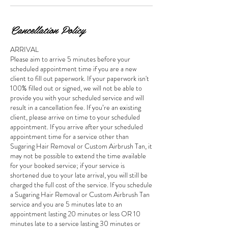
Cancellation Policy
ARRIVAL
Please aim to arrive 5 minutes before your
scheduled appointment time if you are a new
client to fill out paperwork. If your paperwork isn't
100% filled out or signed, we will not be able to
provide you with your scheduled service and will
result in a cancellation fee. If you’re an existing
client, please arrive on time to your scheduled
appointment. If you arrive after your scheduled
appointment time for a service other than
Sugaring Hair Removal or Custom Airbrush Tan, it
may not be possible to extend the time available
for your booked service; if your service is
shortened due to your late arrival, you will still be
charged the full cost of the service. If you schedule
a Sugaring Hair Removal or Custom Airbrush Tan
service and you are 5 minutes late to an
appointment lasting 20 minutes or less OR 10
minutes late to a service lasting 30 minutes or