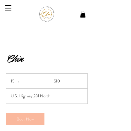
Chin
10
US
15 min
1
$10
dollars
5
m
U.S. Highway 281 North
i
n
Book Now