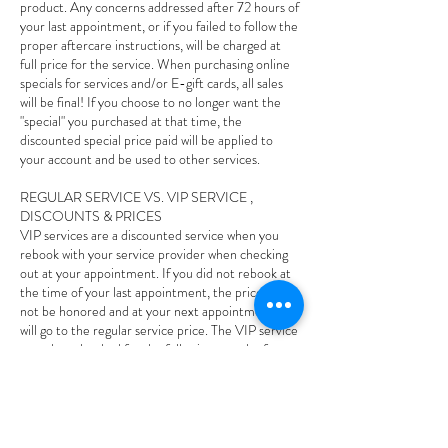
product. Any concerns addressed after 72 hours of
your last appointment, or if you failed to follow the
proper aftercare instructions, will be charged at
full price for the service. When purchasing online
specials for services and/or E-gift cards, all sales
will be final! If you choose to no longer want the
"special" you purchased at that time, the
discounted special price paid will be applied to
your account and be used to other services.
REGULAR SERVICE VS. VIP SERVICE ,
DISCOUNTS & PRICES
VIP services are a discounted service when you
rebook with your service provider when checking
out at your appointment. If you did not rebook at
the time of your last appointment, the price will
not be honored and at your next appointment and
will go to the regular service price. The VIP service
must be rebooked for the following month of your
last appointment, if it goes out of that following
month the VIP price will not be honored and you
will owe the regular price. If you rebook your VIP
service and you cancel or reschedule less than 24
hours and/or no-show to your appointment your