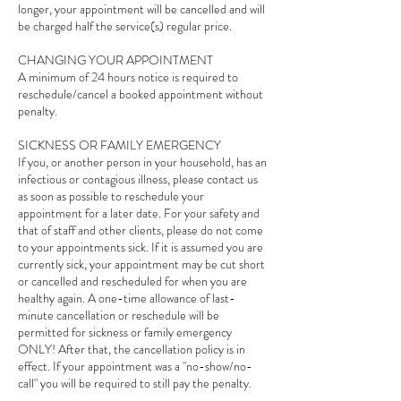
longer, your appointment will be cancelled and will
be charged half the service(s) regular price.
CHANGING YOUR APPOINTMENT
A minimum of 24 hours notice is required to
reschedule/cancel a booked appointment without
penalty.
SICKNESS OR FAMILY EMERGENCY
If you, or another person in your household, has an
infectious or contagious illness, please contact us
as soon as possible to reschedule your
appointment for a later date. For your safety and
that of staff and other clients, please do not come
to your appointments sick. If it is assumed you are
currently sick, your appointment may be cut short
or cancelled and rescheduled for when you are
healthy again. A one-time allowance of last-
minute cancellation or reschedule will be
permitted for sickness or family emergency
ONLY! After that, the cancellation policy is in
effect. If your appointment was a "no-show/no-
call" you will be required to still pay the penalty.