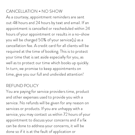
CANCELLATION + NO SHOW
As a courtesy, appointment reminders are sent
out 48 hours and 24 hours by text and email. If an
appointment is cancelled or rescheduled within 24
hours of your appointment or results in a no-show
you will be charged 50% of your service(s) as a
cancellation fee. A credit card for all clients will be
required at the time of booking. This is to protect
your time that is set aside especially for you, as
well as to protect our time which books up quickly.
In turn, we promise to keep appointments on
time, give you our full and undivided attention!
REFUND POLICY
You are paying for service providers time, product
and other expenses used to provide you with a
service. No refunds will be given for any reason on
services or products. If you are unhappy with a
service, you may contact us within 72 hours of your
appointment to discuss your concerns and if a fix
can be done to address your concerns, it will be
done so if it is at the fault of application or