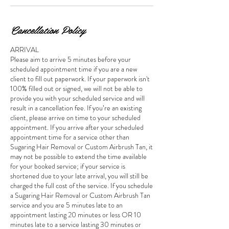
Cancellation Policy
ARRIVAL
Please aim to arrive 5 minutes before your
scheduled appointment time if you are a new
client to fill out paperwork. If your paperwork isn't
100% filled out or signed, we will not be able to
provide you with your scheduled service and will
result in a cancellation fee. If you’re an existing
client, please arrive on time to your scheduled
appointment. If you arrive after your scheduled
appointment time for a service other than
Sugaring Hair Removal or Custom Airbrush Tan, it
may not be possible to extend the time available
for your booked service; if your service is
shortened due to your late arrival, you will still be
charged the full cost of the service. If you schedule
a Sugaring Hair Removal or Custom Airbrush Tan
service and you are 5 minutes late to an
appointment lasting 20 minutes or less OR 10
minutes late to a service lasting 30 minutes or