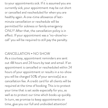
to your appointments sick. If it is assumed you are
currently sick, your appointment may be cut short
or cancelled and rescheduled for when you are
healthy again. A one-time allowance of last-
minute cancellation or reschedule will be
permitted for sickness or family emergency
ONLY! After that, the cancellation policy is in
effect. If your appointment was a "no-show/no-
call" you will be required to still pay the penalty.
CANCELLATION + NO SHOW
As a courtesy, appointment reminders are sent
out 48 hours and 24 hours by text and email. If an
appointment is cancelled or rescheduled within 24
hours of your appointment or results in a no-show
you will be charged 50% of your service(s) as a
cancellation fee. A credit card for all clients will be
required at the time of booking. This is to protect
your time that is set aside especially for you, as
well as to protect our time which books up quickly.
In turn, we promise to keep appointments on
time, give you our full and undivided attention!