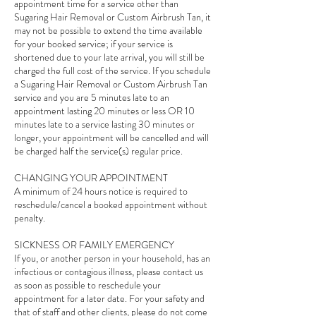
appointment time for a service other than
Sugaring Hair Removal or Custom Airbrush Tan, it
may not be possible to extend the time available
for your booked service; if your service is
shortened due to your late arrival, you will still be
charged the full cost of the service. If you schedule
a Sugaring Hair Removal or Custom Airbrush Tan
service and you are 5 minutes late to an
appointment lasting 20 minutes or less OR 10
minutes late to a service lasting 30 minutes or
longer, your appointment will be cancelled and will
be charged half the service(s) regular price.
CHANGING YOUR APPOINTMENT
A minimum of 24 hours notice is required to
reschedule/cancel a booked appointment without
penalty.
SICKNESS OR FAMILY EMERGENCY
If you, or another person in your household, has an
infectious or contagious illness, please contact us
as soon as possible to reschedule your
appointment for a later date. For your safety and
that of staff and other clients, please do not come