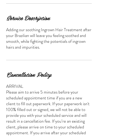
Service Description
Adding our soothing Ingrown Hair Treatment after
your Brazilian will leave you feeling soothed and
smooth, while fighting the potentials of ingrown
hairs and impurities.
Cancellation Policy
ARRIVAL
Please aim to arrive 5 minutes before your
scheduled appointment time if you are a new
client to fill out paperwork. If your paperwork isn't
100% filled out or signed, we will not be able to
provide you with your scheduled service and will
result in a cancellation fee. If you’re an existing
client, please arrive on time to your scheduled
appointment. If you arrive after your scheduled