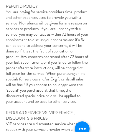
REFUND POLICY
You are paying for service providers time, product
and other expenses used to provide you with a
service. No refunds will be given for any reason on
services or products. If you are unhappy with a
service, you may contact us within 72 hours of your
appointment to discuss your concerns and if a fix
can be done to address your concerns, it will be
done so if it is at the fault of application or
product. Any concerns addressed after 72 hours of
your last appointment, or if you failed to follow the
proper aftercare instructions, will be charged at
full price for the service. When purchasing online
specials for services and/or E-gift cards, all sales
will be final! If you choose to no longer want the
"special" you purchased at that time, the
discounted special price paid will be applied to
your account and be used to other services.
REGULAR SERVICE VS. VIP SERVICE ,
DISCOUNTS & PRICES
VIP services are a discounted service when you
rebook with your service provider when checking