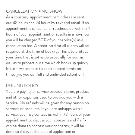
CANCELLATION + NO SHOW
As a courtesy, appointment reminders are sent
out 48 hours and 24 hours by text and email. If an
appointment is cancelled or rescheduled within 24
hours of your appointment or results in a no-show
you will be charged 50% of your service(s) as a
cancellation fee. A credit card for all clients will be
required at the time of booking. This is to protect
your time that is set aside especially for you, as
well as to protect our time which books up quickly.
In turn, we promise to keep appointments on
time, give you our full and undivided attention!
REFUND POLICY
You are paying for service providers time, product
and other expenses used to provide you with a
service. No refunds will be given for any reason on
services or products. If you are unhappy with a
service, you may contact us within 72 hours of your
appointment to discuss your concerns and if a fix
can be done to address your concerns, it will be
done so if it is at the fault of application or