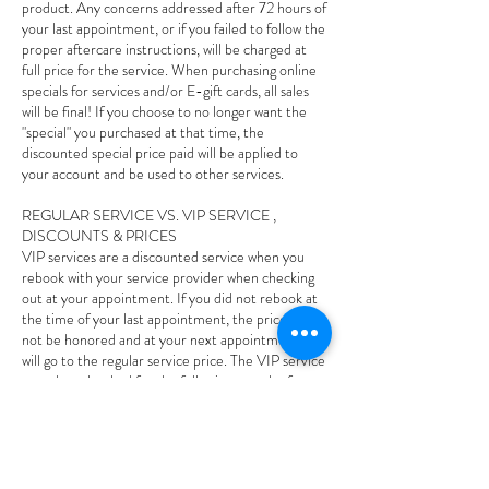
product. Any concerns addressed after 72 hours of
your last appointment, or if you failed to follow the
proper aftercare instructions, will be charged at
full price for the service. When purchasing online
specials for services and/or E-gift cards, all sales
will be final! If you choose to no longer want the
"special" you purchased at that time, the
discounted special price paid will be applied to
your account and be used to other services.
REGULAR SERVICE VS. VIP SERVICE ,
DISCOUNTS & PRICES
VIP services are a discounted service when you
rebook with your service provider when checking
out at your appointment. If you did not rebook at
the time of your last appointment, the price will
not be honored and at your next appointment and
will go to the regular service price. The VIP service
must be rebooked for the following month of your
last appointment, if it goes out of that following
month the VIP price will not be honored and you
will owe the regular price. If you rebook your VIP
service and you cancel or reschedule less than 24
hours and/or no-show to your appointment your