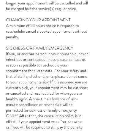
longer, your appointment will be cancelled and will
be charged half the service(s) regular price.
CHANGING YOUR APPOINTMENT
A minimum of 24 hours notice is required to
reschedule/cancel a booked appointment without
penalty.
SICKNESS OR FAMILY EMERGENCY
If you, or another person in your household, has an
infectious or contagious illness, please contact us
as soon as possible to reschedule your
appointment for a later date. For your safety and
that of staff and other clients, please do not come
to your appointments sick. If it is assumed you are
currently sick, your appointment may be cut short
or cancelled and rescheduled for when you are
healthy again. A one-time allowance of last-
minute cancellation or reschedule will be
permitted for sickness or family emergency
ONLY! After that, the cancellation policy is in
effect. If your appointment was a "no-show/no-
call" you will be required to still pay the penalty.