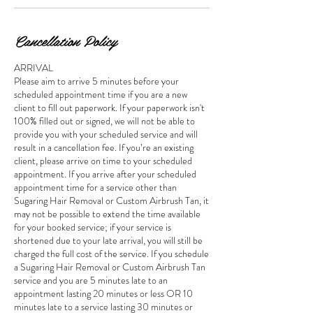
Cancellation Policy
ARRIVAL
Please aim to arrive 5 minutes before your
scheduled appointment time if you are a new
client to fill out paperwork. If your paperwork isn't
100% filled out or signed, we will not be able to
provide you with your scheduled service and will
result in a cancellation fee. If you’re an existing
client, please arrive on time to your scheduled
appointment. If you arrive after your scheduled
appointment time for a service other than
Sugaring Hair Removal or Custom Airbrush Tan, it
may not be possible to extend the time available
for your booked service; if your service is
shortened due to your late arrival, you will still be
charged the full cost of the service. If you schedule
a Sugaring Hair Removal or Custom Airbrush Tan
service and you are 5 minutes late to an
appointment lasting 20 minutes or less OR 10
minutes late to a service lasting 30 minutes or