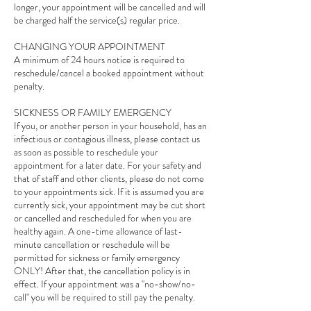
longer, your appointment will be cancelled and will
be charged half the service(s) regular price.
CHANGING YOUR APPOINTMENT
A minimum of 24 hours notice is required to
reschedule/cancel a booked appointment without
penalty.
SICKNESS OR FAMILY EMERGENCY
If you, or another person in your household, has an
infectious or contagious illness, please contact us
as soon as possible to reschedule your
appointment for a later date. For your safety and
that of staff and other clients, please do not come
to your appointments sick. If it is assumed you are
currently sick, your appointment may be cut short
or cancelled and rescheduled for when you are
healthy again. A one-time allowance of last-
minute cancellation or reschedule will be
permitted for sickness or family emergency
ONLY! After that, the cancellation policy is in
effect. If your appointment was a "no-show/no-
call" you will be required to still pay the penalty.