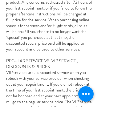
product. Any concerns addressed after 72 hours of
your last appointment, or if you failed to follow the
proper aftercare instructions, will be charged at
full price for the service. When purchasing online
specials for services and/or E-gift cards, all sales
will be final! If you choose to no longer want the
"special" you purchased at that time, the
discounted special price paid will be applied to
your account and be used to other services.
REGULAR SERVICE VS. VIP SERVICE ,
DISCOUNTS & PRICES
VIP services are a discounted service when you
rebook with your service provider when checking
out at your appointment. If you did not rebook at
the time of your last appointment, the price will
not be honored and at your next appointment and
will go to the regular service price. The VIP service
must be rebooked for the following month of your
last appointment, if it goes out of that following
month the VIP price will not be honored and you
will owe the regular price. If you rebook your VIP
service and you cancel or reschedule less than 24
hours and/or no-show to your appointment your