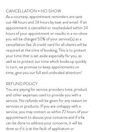
CANCELLATION + NO SHOW
As a courtesy, appointment reminders are sent
out 48 hours and 24 hours by text and email. If an
appointment is cancelled or rescheduled within 24
hours of your appointment or results in a no-show
you will be charged 50% of your service(s) as a
cancellation fee. A credit card for all clients will be
required at the time of booking. This is to protect
your time that is set aside especially for you, as
well as to protect our time which books up quickly.
In turn, we promise to keep appointments on
time, give you our full and undivided attention!
REFUND POLICY
You are paying for service providers time, product
and other expenses used to provide you with a
service. No refunds will be given for any reason on
services or products. If you are unhappy with a
service, you may contact us within 72 hours of your
appointment to discuss your concerns and if a fix
can be done to address your concerns, it will be
done so if it is at the fault of application or