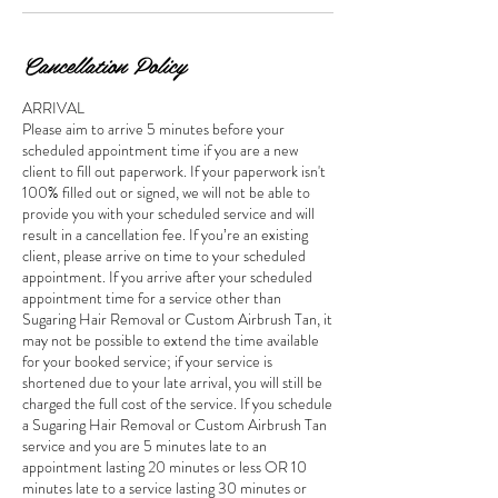
Cancellation Policy
ARRIVAL
Please aim to arrive 5 minutes before your
scheduled appointment time if you are a new
client to fill out paperwork. If your paperwork isn't
100% filled out or signed, we will not be able to
provide you with your scheduled service and will
result in a cancellation fee. If you’re an existing
client, please arrive on time to your scheduled
appointment. If you arrive after your scheduled
appointment time for a service other than
Sugaring Hair Removal or Custom Airbrush Tan, it
may not be possible to extend the time available
for your booked service; if your service is
shortened due to your late arrival, you will still be
charged the full cost of the service. If you schedule
a Sugaring Hair Removal or Custom Airbrush Tan
service and you are 5 minutes late to an
appointment lasting 20 minutes or less OR 10
minutes late to a service lasting 30 minutes or